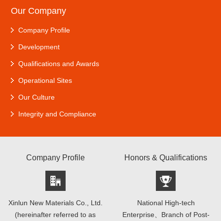
Our Company
Company Profile
Development
Qualifications and Awards
Operational Sites
Our Culture
Integrity and Compliance
Company Profile
Honors & Qualifications
Xinlun New Materials Co., Ltd.
National High-tech
(hereinafter referred to as
Enterprise、Branch of Post-