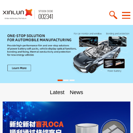
Latest News