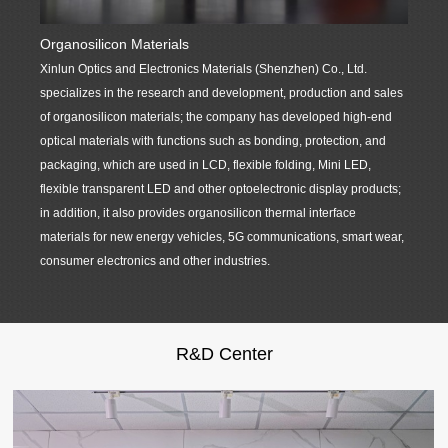
Organosilicon Materials
Precis
Xinlun Optics and Electronics Materials (Shenzhen) Co., Ltd.
Xinlun
specializes in the research and development, production and sales
product
of organosilicon materials; the company has developed high-end
support
optical materials with functions such as bonding, protection, and
display
packaging, which are used in LCD, flexible folding, Mini LED,
high-qu
flexible transparent LED and other optoelectronic display products;
customi
in addition, it also provides organosilicon thermal interface
product
materials for new energy vehicles, 5G communications, smart wear,
dustpro
consumer electronics and other industries.
material
R&D Center