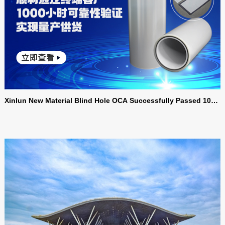
Xinlun New Material Blind Hole OCA Successfully Passed 1000
Hour Reliability Verification by End Customers, Realizing Mass
Production and Supply