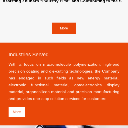
Assisting Zhuhai's "Industry First" and Contributing to the Str
ength of Xinlun | Xinlun New Materials Entering the Gechuang
5.0 Industrial Space of Fushan Industrial City
More
Industries Served
With a focus on macromolecule polymerization, high-end
precision coating and die-cutting technologies, the Company
has engaged in such fields as new energy material,
electronic functional material, optoelectronics display
material, organosilicon material and precision manufacturing
and provides one-stop solution services for customers.
More