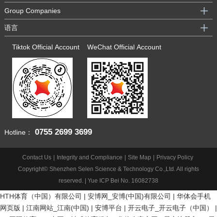
Group Companies
语言
Tiktok Official Account
WeChat Official Account
0755
2699 3699
Hotline：
Contact Us
|
Integrity and Compliance
|
Site Map
|
Privacy Policy
Copyright© Shenzhen Selen Science & Technology Co.,Ltd. All rights
reserved. |
Yue ICP Bei No. 16082738
HTH体育（中国）有限公司
|
安博网_安博(中国)有限公司
|
华体会手机
网页版
|
江南网站_江南(中国)
|
安博平台
|
开云电子_开云电子（中国）
|