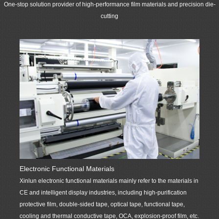
materials for
renders products and services such as die-cutting products
One-stop solution provider of high-performance film materials and precision die-
customers in such
and services of supporting precise components for such
cutting
industries as
industries as CE, intelligent display, automobile and
automobile
household appliances. It could also provide high-quality
manufacturing,
electronic product component & die-cutting and customized
consumer
product solutions for customers continuously.
electronics, smart
display ports, etc. It
More
has established a
professional
marketing and
technical service
team, which is
responsible for
providing customers
Optoel
Electronic Functional Materials
with one-stop
Xinlun 
Xinlun electronic functional materials mainly refer to the materials in
solutions for high-
display 
CE and intelligent display industries, including high-purification
performance film
support
protective film, double-sided tape, optical tape, functional tape,
materials and
as CE, 
cooling and thermal conductive tape, OCA, explosion-proof film, etc.