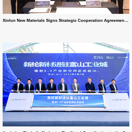
Xinlun New Materials Signs Strategic Cooperation Agreement
with Dow Chemical