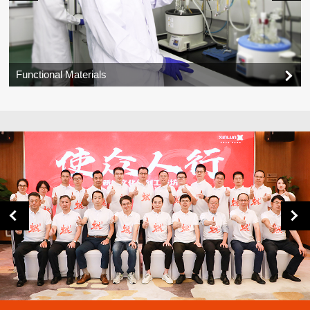
Functional Materials