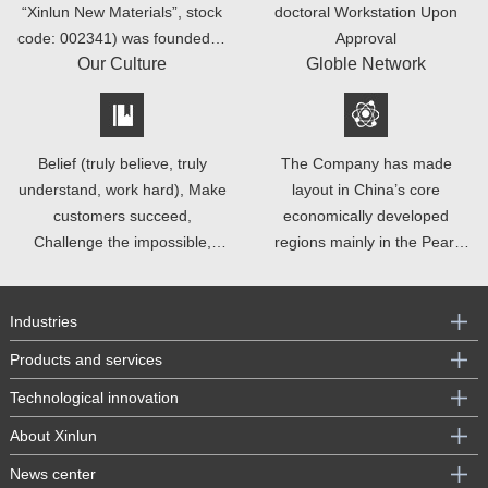
“Xinlun New Materials”, stock
doctoral Workstation Upon
code: 002341) was founded in
Approval
Our Culture
Globle Network
2002.
Belief (truly believe, truly
The Company has made
understand, work hard), Make
layout in China’s core
customers succeed,
economically developed
Challenge the impossible,
regions mainly in the Pearl
Entrepreneurial spirits
River Delta and Yangtze River
Delta, such as Shenzhen,
Suzhou, Changzhou, Zhuhai,
Industries
Dongguan and Nanchang.
Products and services
Technological innovation
About Xinlun
News center