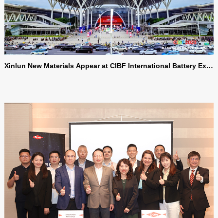
Xinlun New Materials Appear at CIBF International Battery Exhi
bition, Supporting the Upgrading and Development of the Batt
ery Industry